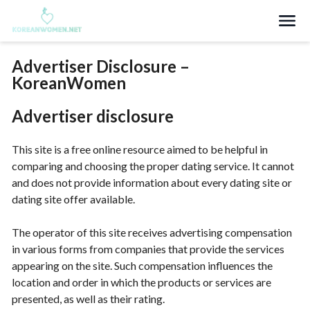
Search
Advertiser Disclosure –
KoreanWomen
Advertiser disclosure
This site is a free online resource aimed to be helpful in
comparing and choosing the proper dating service. It cannot
and does not provide information about every dating site or
dating site offer available.
The operator of this site receives advertising compensation
in various forms from companies that provide the services
appearing on the site. Such compensation influences the
location and order in which the products or services are
presented, as well as their rating.