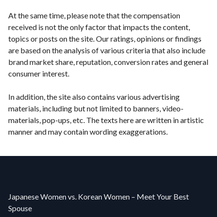
At the same time, please note that the compensation
received is not the only factor that impacts the content,
topics or posts on the site. Our ratings, opinions or findings
are based on the analysis of various criteria that also include
brand market share, reputation, conversion rates and general
consumer interest.
In addition, the site also contains various advertising
materials, including but not limited to banners, video-
materials, pop-ups, etc. The texts here are written in artistic
manner and may contain wording exaggerations.
Japanese Women vs. Korean Women – Meet Your Best
Spouse