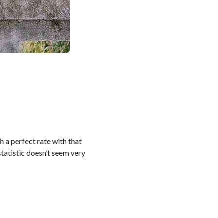
h a perfect rate with that
 statistic doesn’t seem very