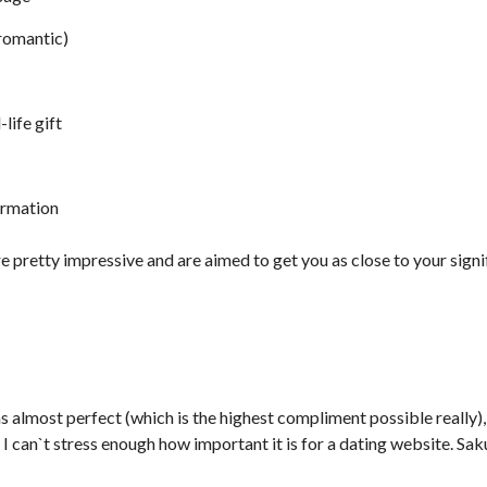
 romantic)
-life gift
ormation
re pretty impressive and are aimed to get you as close to your signif
s almost perfect (which is the highest compliment possible really), 
nd I can`t stress enough how important it is for a dating website. S