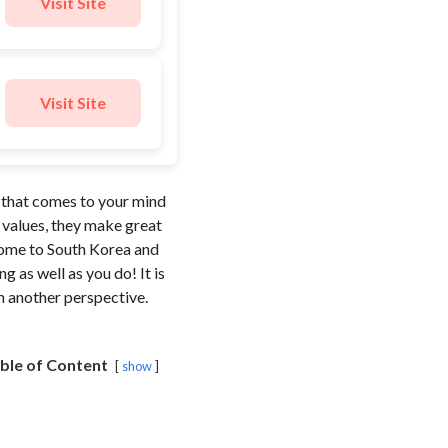
Visit Site
Visit Site
e that comes to your mind
y values, they make great
 come to South Korea and
 as well as you do! It is
om another perspective.
ble of Content
show