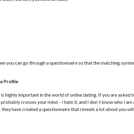
. Then you can go through a questionnaire so that the matching syste
a Profile
e is highly important in the world of online dating. If you are asked
at probably crosses your mind – I hate it, and I don`t know who I 
– they have created a questionnaire that reveals a lot about you wi