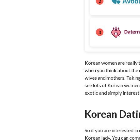
2
3
Korean women are really th
when you think about the m
wives and mothers. Taking
see lots of Korean women h
exotic and simply interest
Korean Dati
So if you are interested i
Korean lady. You can come