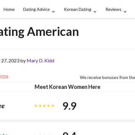
Search
Home
Dating Advice
Korean Dating
Reviews
ating American
 27, 2023 by
Mary D. Kidd
2026
We receive bonuses from the
Meet Korean Women Here
9.9