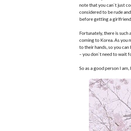
note that you can`t just c
considered to be rude and
before getting a girlfriend
Fortunately, there is such
coming to Korea. As you m
to their hands, so you can
– you don`t need to wait f
So as a good person I am, 