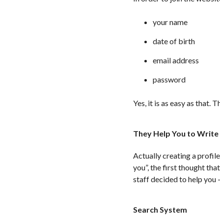
your name
date of birth
email address
password
Yes, it is as easy as that
They Help You to Write 
Actually creating a profil
you”, the first thought th
staff decided to help you 
Search System