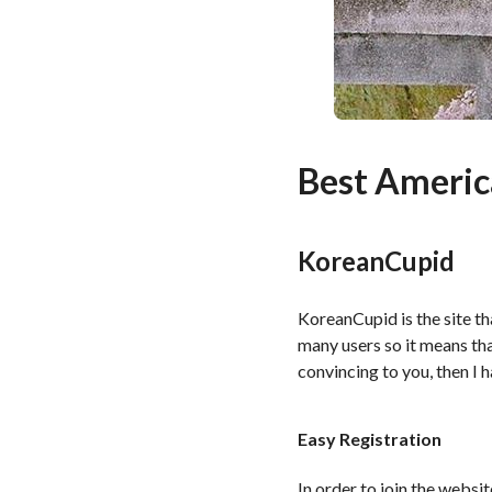
Best Americ
KoreanCupid
KoreanCupid is the site tha
many users so it means that
convincing to you, then I h
Easy Registration
In order to join the websi