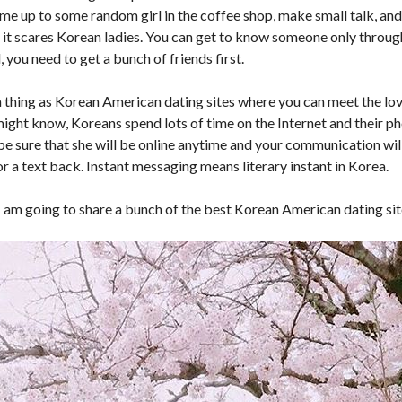
ome up to some random girl in the coffee shop, make small talk, and 
 it scares Korean ladies. You can get to know someone only through
, you need to get a bunch of friends first.
 a thing as Korean American dating sites where you can meet the lov
ight know, Koreans spend lots of time on the Internet and their ph
 be sure that she will be online anytime and your communication wil
or a text back. Instant messaging means literary instant in Korea.
I am going to share a bunch of the best Korean American dating sit