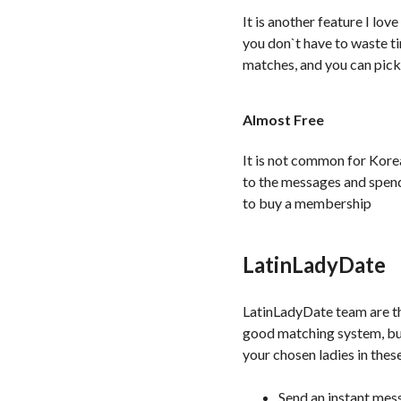
It is another feature I lo
you don`t have to waste ti
matches, and you can pick 
Almost Free
It is not common for Kore
to the messages and spend
to buy a membership
LatinLadyDate
LatinLadyDate team are th
good matching system, but
your chosen ladies in thes
Send an instant mes