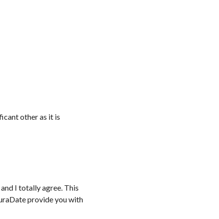
icant other as it is
and I totally agree. This
akuraDate provide you with