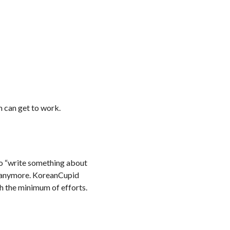
m can get to work.
 to “write something about
am anymore. KoreanCupid
th the minimum of efforts.