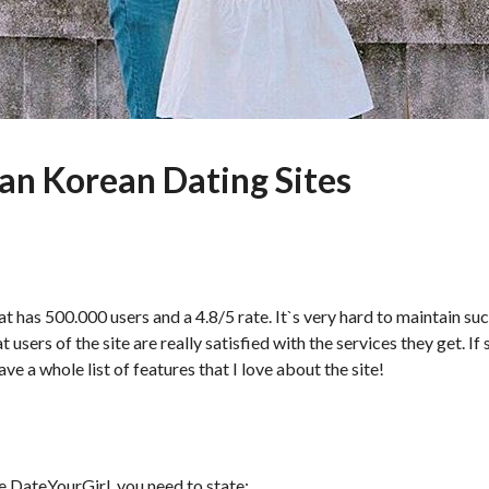
an Korean Dating Sites
t has 500.000 users and a 4.8/5 rate. It`s very hard to maintain suc
 users of the site are really satisfied with the services they get. If
ave a whole list of features that I love about the site!
te DateYourGirl, you need to state: