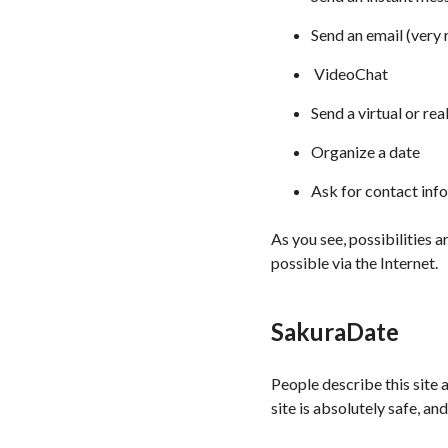
Send an email (very
VideoChat
Send a virtual or real
Organize a date
Ask for contact inf
As you see, possibilities a
possible via the Internet.
SakuraDate
People describe this site a
site is absolutely safe, a