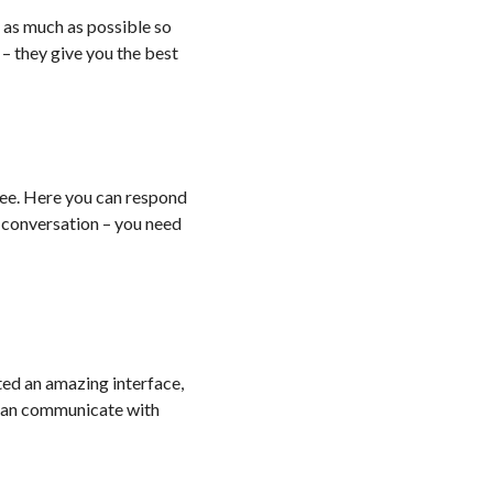
h as much as possible so
 – they give you the best
ree. Here you can respond
a conversation – you need
ted an amazing interface,
 can communicate with