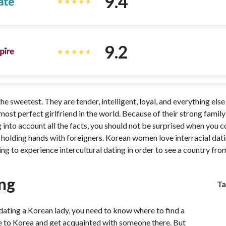
9.4
9.2
e sweetest. They are tender, intelligent, loyal, and everything els
ost perfect girlfriend in the world. Because of their strong famil
 into account all the facts, you should not be surprised when you
olding hands with foreigners. Korean women love interracial dating
ing to experience intercultural dating in order to see a country fr
ng
Ta
n dating a Korean lady, you need to know where to find a
 to Korea and get acquainted with someone there. But