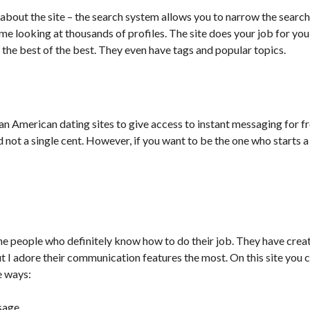
ve about the site – the search system allows you to narrow the searc
me looking at thousands of profiles. The site does your job for you
the best of the best. They even have tags and popular topics.
an American dating sites to give access to instant messaging for f
 not a single cent. However, if you want to be the one who starts 
e people who definitely know how to do their job. They have crea
 I adore their communication features the most. On this site you
e ways:
sage