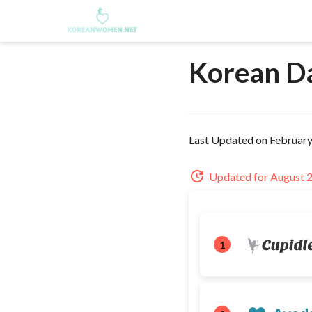
Korean D
Last Updated on February
Updated for August 
1