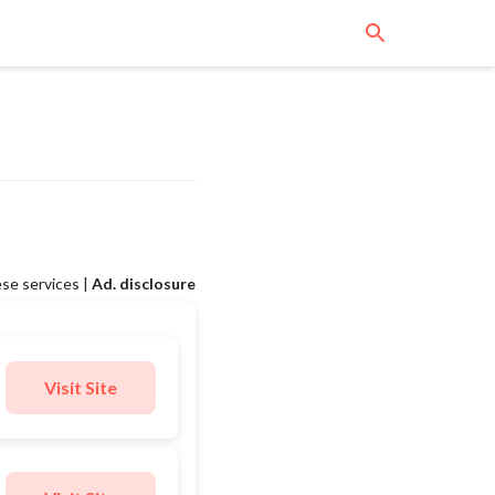
se services |
Ad. disclosure
Visit Site