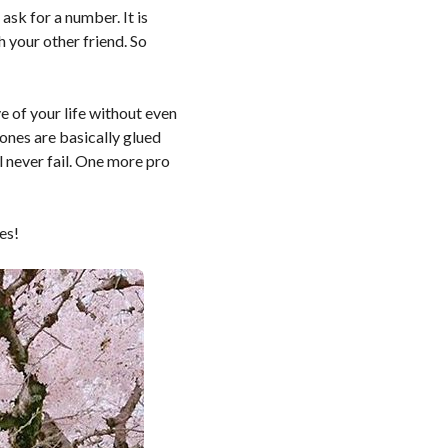
ask for a number. It is
 your other friend. So
e of your life without even
ones are basically glued
l never fail. One more pro
es!