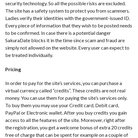
security technology. So all the possible risks are excluded.
The site has a safety system to protect you from scammers.
Ladies verify their identities with the government-issued ID.
Every piece of information that they wish to be posted needs
to be confirmed. In case there is a potential danger
SakuraDate blocks it in the time since scam and fraud are
simply not allowed on the website. Every user can expect to
be treated individually.
Pricing
In order to pay for the site’s services, you can purchase a
virtual currency called “credits“. These credits are not real
money. You can use them for paying the site’s services only.
To buy them you may use your Credit card, Debit card,
PayPal or Electronic wallet. After you buy credits you gain
access to all the features of the site. Moreover, right after
the registration, you get a welcome bonus of extra 20 credits
free of charge that can be spent for example on a couple of