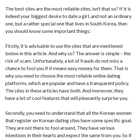
The best sites are the most reliable sites, isn’t that so? If it is
indeed your biggest desire to date a girl, and not an ordinary
one, but a rather special one that lives in South Korea, then
you should know some important things:
Firstly, it is advisable to use the sites that are mentioned
below in this article. And why so? The answer is simple – the
risk of scam. Unfortunately, a lot of frauds do not miss a
chance to fool you if it means easy money for them. That is
why you need to choose the most reliable online dating
platforms, which are popular and have a transparent policy.
The sites in these articles have both. And moreover, they
have a lot of cool features that will pleasantly surprise you.
Secondly, you need to understand that all the Korean women
that register on Korean dating sites have some specific goal.
They are not there to fool around. They have serious
intentions in their hearts and expect the same from you. So if