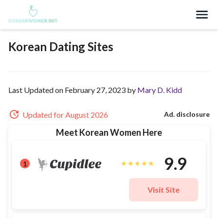
Search
Korean Dating Sites
Last Updated on February 27, 2023 by
Mary D. Kidd
Updated for August 2026
Ad. disclosure
Meet Korean Women Here
9.9
1
Visit Site