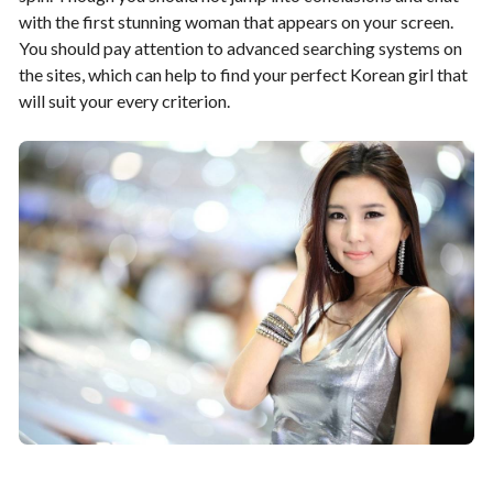
with the first stunning woman that appears on your screen.
You should pay attention to advanced searching systems on
the sites, which can help to find your perfect Korean girl that
will suit your every criterion.