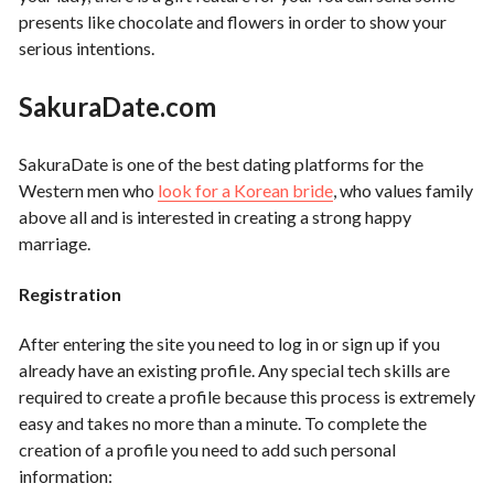
presents like chocolate and flowers in order to show your
serious intentions.
SakuraDate
.com
SakuraDate is one of the best dating platforms for the
Western men who
look for a Korean bride
, who values family
above all and is interested in creating a strong happy
marriage.
Registration
After entering the site you need to log in or sign up if you
already have an existing profile. Any special tech skills are
required to create a profile because this process is extremely
easy and takes no more than a minute. To complete the
creation of a profile you need to add such personal
information: