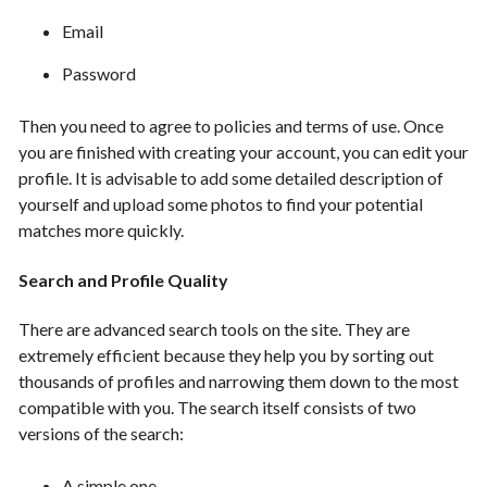
Email
Password
Then you need to agree to policies and terms of use. Once
you are finished with creating your account, you can edit your
profile. It is advisable to add some detailed description of
yourself and upload some photos to find your potential
matches more quickly.
Search and Profile Quality
There are advanced search tools on the site. They are
extremely efficient because they help you by sorting out
thousands of profiles and narrowing them down to the most
compatible with you. The search itself consists of two
versions of the search:
A simple one