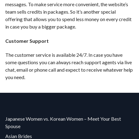
messages. To make service more convenient, the website’s
team sells credits in packages. So it’s another special
offering that allows you to spend less money on every credit
in case you buy a bigger package.
Customer Support
The customer service is available 24/7. In case you have
some questions you can always reach support agents via live
chat, email or phone call and expect to receive whatever help
you need.
Japanese Women vs. Korean Women – Meet Your Best
Spouse
Asian Brides