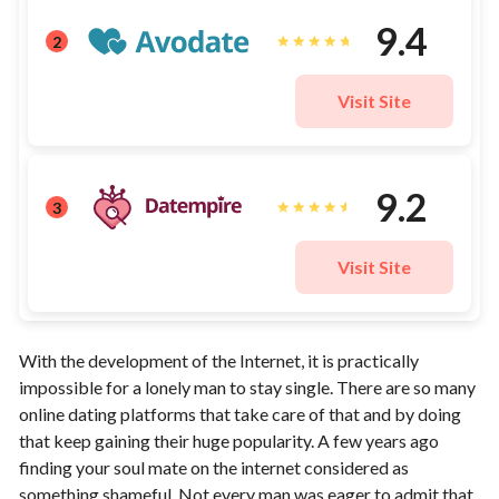
9.4
2
Visit Site
9.2
3
Visit Site
With the development of the Internet, it is practically
impossible for a lonely man to stay single. There are so many
online dating platforms that take care of that and by doing
that keep gaining their huge popularity. A few years ago
finding your soul mate on the internet considered as
something shameful. Not every man was eager to admit that