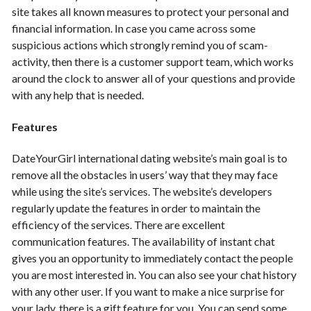
site takes all known measures to protect your personal and
financial information. In case you came across some
suspicious actions which strongly remind you of scam-
activity, then there is a customer support team, which works
around the clock to answer all of your questions and provide
with any help that is needed.
Features
DateYourGirl international dating website’s main goal is to
remove all the obstacles in users’ way that they may face
while using the site’s services. The website’s developers
regularly update the features in order to maintain the
efficiency of the services. There are excellent
communication features. The availability of instant chat
gives you an opportunity to immediately contact the people
you are most interested in. You can also see your chat history
with any other user. If you want to make a nice surprise for
your lady, there is a gift feature for you. You can send some