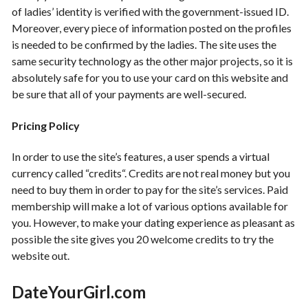
of ladies’ identity is verified with the government-issued ID.
Moreover, every piece of information posted on the profiles
is needed to be confirmed by the ladies. The site uses the
same security technology as the other major projects, so it is
absolutely safe for you to use your card on this website and
be sure that all of your payments are well-secured.
Pricing Policy
In order to use the site’s features, a user spends a virtual
currency called “credits“. Credits are not real money but you
need to buy them in order to pay for the site’s services. Paid
membership will make a lot of various options available for
you. However, to make your dating experience as pleasant as
possible the site gives you 20 welcome credits to try the
website out.
DateYourGirl
.com