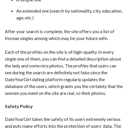
An extended one (search by nationality, city, education,
age, etc.)
After your search is complete, the site offers you a list of
Korean singles among which may be your future wife.
Each of the profiles on the site is of high-quality. In every
single one of them, you can find a detailed description about
the lady and some nice photos. The profiles that users can
see during the search are definitely not fake since the
DateYourGirl dating platform regularly updates the
database of the users, which grants you the certainty that the
women you meet on the site are real, so their photos.
Safety Policy
DateYourGirl takes the safety of its users extremely serious
and puts many efforts into the protection of users’ data. The