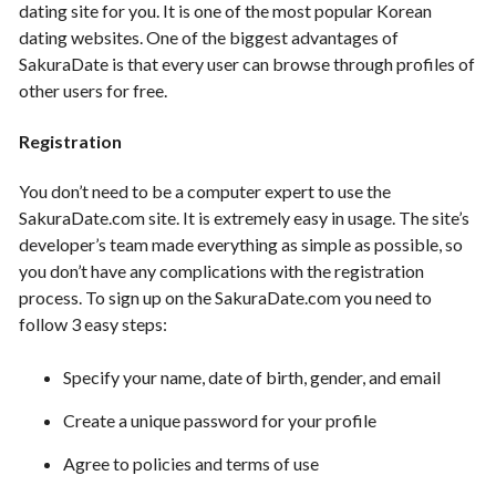
dating site for you. It is one of the most popular Korean
dating websites. One of the biggest advantages of
SakuraDate is that every user can browse through profiles of
other users for free.
Registration
You don’t need to be a computer expert to use the
SakuraDate.com site. It is extremely easy in usage. The site’s
developer’s team made everything as simple as possible, so
you don’t have any complications with the registration
process. To sign up on the SakuraDate.com you need to
follow 3 easy steps:
Specify your name, date of birth, gender, and email
Create a unique password for your profile
Agree to policies and terms of use