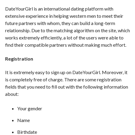
DateYourGirl is an international dating platform with
extensive experience in helping western men to meet their
future partners with whom, they can build a long-term
relationship. Due to the matching algorithm on the site, which
works extremely efficiently, a lot of the users were able to
find their compatible partners without making much effort.
Registration
It is extremely easy to sign up on DateYourGirl. Moreover, it
is completely free of charge. There are some registration
fields that you need to fill out with the following information
about:
Your gender
Name
Birthdate