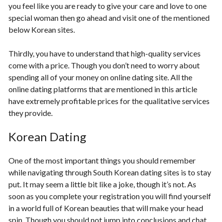
you feel like you are ready to give your care and love to one
special woman then go ahead and visit one of the mentioned
below Korean sites.
Thirdly, you have to understand that high-quality services
come with a price. Though you don’t need to worry about
spending all of your money on online dating site. All the
online dating platforms that are mentioned in this article
have extremely profitable prices for the qualitative services
they provide.
Korean Dating
One of the most important things you should remember
while navigating through South Korean dating sites is to stay
put. It may seem a little bit like a joke, though it’s not. As
soon as you complete your registration you will find yourself
in a world full of Korean beauties that will make your head
spin. Though you should not jump into conclusions and chat