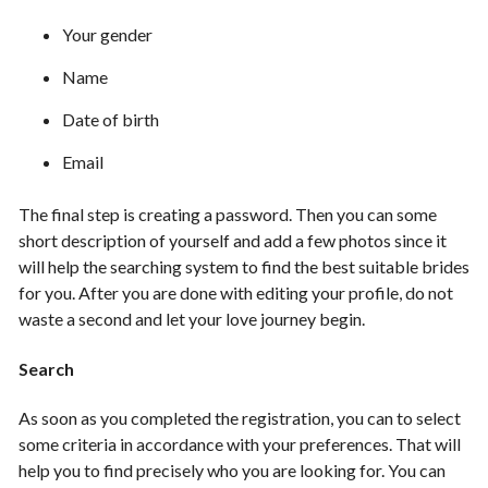
Your gender
Name
Date of birth
Email
The final step is creating a password. Then you can some
short description of yourself and add a few photos since it
will help the searching system to find the best suitable brides
for you. After you are done with editing your profile, do not
waste a second and let your love journey begin.
Search
As soon as you completed the registration, you can to select
some criteria in accordance with your preferences. That will
help you to find precisely who you are looking for. You can