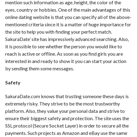
mention such information as age, height, the color of the
eyes, country or hobbies. One of the main advantages of this
online dating website is that you can specify all of the above-
mentioned criteria since it is a matter of huge importance for
the site to help you with finding your perfect match.
SakuraDate
’ site has impressively advanced searching. Also,
it is possible to see whether the person you would like to
reach is active or offline. As soon as you find girls you are
interested in and ready to show it you can start your action
by sending them some messages.
Safety
SakuraDate.com knows that trusting someone these days is
extremely risky. They strive to be the most trustworthy
platform. Also, they value your personal data and strive to
ensure their biggest safety and protection. The site uses the
SSL protocol (Secure Socket Layer) in order to secure all the
payments. Such projects as Amazon and eBay use the same