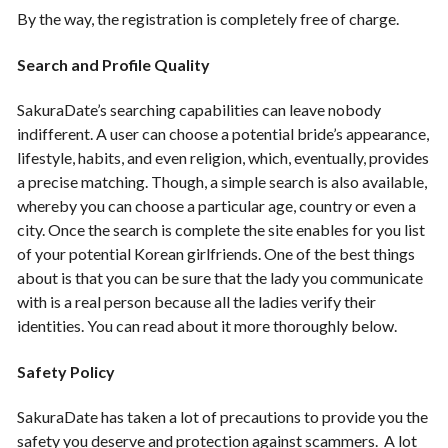
By the way, the registration is completely free of charge.
Search and Profile Quality
SakuraDate’s searching capabilities can leave nobody
indifferent. A user can choose a potential bride’s appearance,
lifestyle, habits, and even religion, which, eventually, provides
a precise matching. Though, a simple search is also available,
whereby you can choose a particular age, country or even a
city. Once the search is complete the site enables for you list
of your potential Korean girlfriends. One of the best things
about is that you can be sure that the lady you communicate
with is a real person because all the ladies verify their
identities. You can read about it more thoroughly below.
Safety Policy
SakuraDate has taken a lot of precautions to provide you the
safety you deserve and protection against scammers. A lot