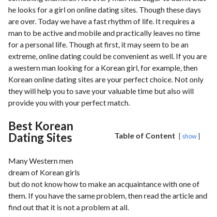
he looks for a girl on online dating sites. Though these days
are over. Today we have a fast rhythm of life. It requires a
man to be active and mobile and practically leaves no time
for a personal life. Though at first, it may seem to be an
extreme, online dating could be convenient as well. If you are
a western man looking for a Korean girl, for example, then
Korean online dating sites are your perfect choice. Not only
they will help you to save your valuable time but also will
provide you with your perfect match.
Best Korean
Dating Sites
Table of Content
show
Many Western men
dream of Korean girls
but do not know how to make an acquaintance with one of
them. If you have the same problem, then read the article and
find out that it is not a problem at all.