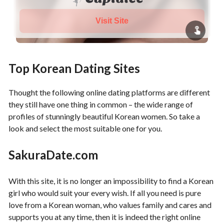
Visit Site
Top Korean Dating Sites
Thought the following online dating platforms are different
they still have one thing in common – the wide range of
profiles of stunningly beautiful Korean women. So take a
look and select the most suitable one for you.
SakuraDate.com
With this site, it is no longer an impossibility to find a Korean
girl who would suit your every wish. If all you need is pure
love from a Korean woman, who values family and cares and
supports you at any time, then it is indeed the right online