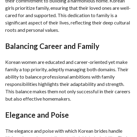
their commitment to building a harmonious home. Korean
girls prioritize family, ensuring that their loved ones are well-
cared for and supported. This dedication to family is a
significant aspect of their lives, reflecting their deep cultural
roots and personal values.
Balancing Career and Family
Korean women are educated and career-oriented yet make
family a top priority, adeptly managing both domains. Their
ability to balance professional ambitions with family
responsibilities highlights their adaptability and strength.
This balance makes them not only successful in their careers
but also effective homemakers.
Elegance and Poise
The elegance and poise with which Korean brides handle