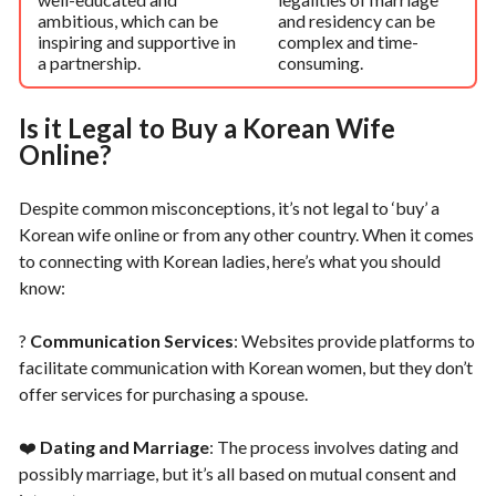
ambitious, which can be
and residency can be
inspiring and supportive in
complex and time-
a partnership.
consuming.
Is it Legal to Buy a Korean Wife
Online?
Despite common misconceptions, it’s not legal to ‘buy’ a
Korean wife online or from any other country. When it comes
to connecting with Korean ladies, here’s what you should
know:
?
Communication Services
: Websites provide platforms to
facilitate communication with Korean women, but they don’t
offer services for purchasing a spouse.
❤️
Dating and Marriage
: The process involves dating and
possibly marriage, but it’s all based on mutual consent and