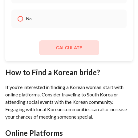
No
CALCULATE
How to Find a Korean bride?
If you’re interested in finding a Korean woman, start with
online platforms. Consider traveling to South Korea or
attending social events with the Korean community.
Engaging with local Korean communities can also increase
your chances of meeting someone special.
Online Platforms