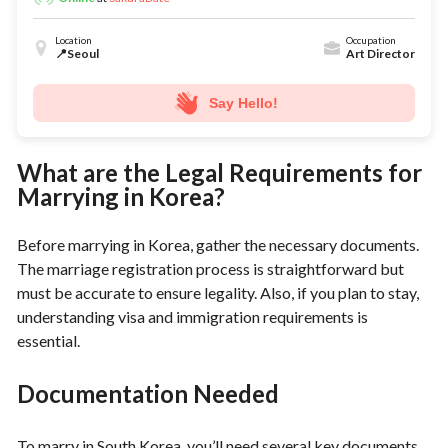
Location
Occupation
📍Seoul
Art Director
Say Hello!
What are the Legal Requirements for
Marrying in Korea?
Before marrying in Korea, gather the necessary documents.
The marriage registration process is straightforward but
must be accurate to ensure legality. Also, if you plan to stay,
understanding visa and immigration requirements is
essential.
Documentation Needed
To marry in South Korea, you’ll need several key documents,