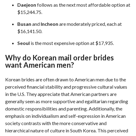
Daejeon
follows as the next most affordable option at
$15,244.75.
Busan
and
Incheon
are moderately priced, each at
$16,141.50.
Seoul
is the most expensive option at $17,935.
Why do Korean mail order brides
want American men?
Korean brides are often drawn to American men due to the
perceived financial stability and progressive cultural values
in the U.S. They appreciate that American partners are
generally seen as more supportive and egalitarian regarding
domestic responsibilities and parenting. Additionally, the
emphasis on individualism and self-expression in American
society contrasts with the more conservative and
hierarchical nature of culture in South Korea. This perceived