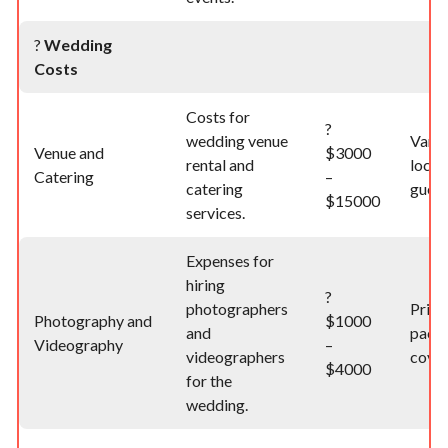
?
Wedding
Costs
Costs for
?
wedding venue
Varie
Venue and
$3000
rental and
locat
Catering
–
catering
guest
$15000
services.
Expenses for
hiring
?
photographers
Price
Photography and
$1000
and
pack
Videography
–
videographers
cover
$4000
for the
wedding.