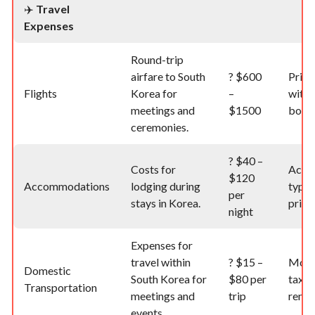
✈️
Travel
Expenses
Round-trip
airfare to South
?
$600
Price
Flights
Korea for
–
with 
meetings and
$1500
book
ceremonies.
?
$40 –
Costs for
Acco
$120
Accommodations
lodging during
type 
per
stays in Korea.
prici
night
Expenses for
travel within
?
$15 –
Mode
Domestic
South Korea for
$80 per
taxi, 
Transportation
meetings and
trip
rental
events.