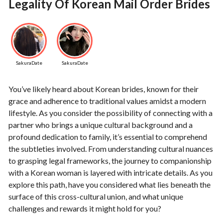
Legality Of Korean Mail Order Brides
SakuraDate
SakuraDate
You’ve likely heard about Korean brides, known for their
grace and adherence to traditional values amidst a modern
lifestyle. As you consider the possibility of connecting with a
partner who brings a unique cultural background and a
profound dedication to family, it’s essential to comprehend
the subtleties involved. From understanding cultural nuances
to grasping legal frameworks, the journey to companionship
with a Korean woman is layered with intricate details. As you
explore this path, have you considered what lies beneath the
surface of this cross-cultural union, and what unique
challenges and rewards it might hold for you?