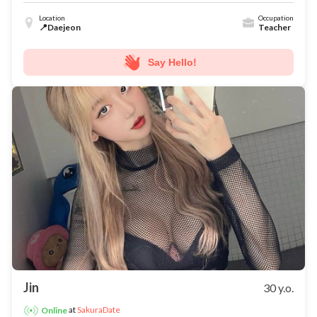
Location
Occupation
📍Daejeon
Teacher
Say Hello!
Jin
30 y.o.
at
SakuraDate
Online