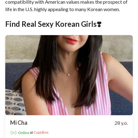
compatibility with American values makes the prospect of
life in the U.S. highly appealing to many Korean women.
Find Real Sexy Korean Girls❣️
Mi Cha
28 y.o.
at
Cupidlee
Online