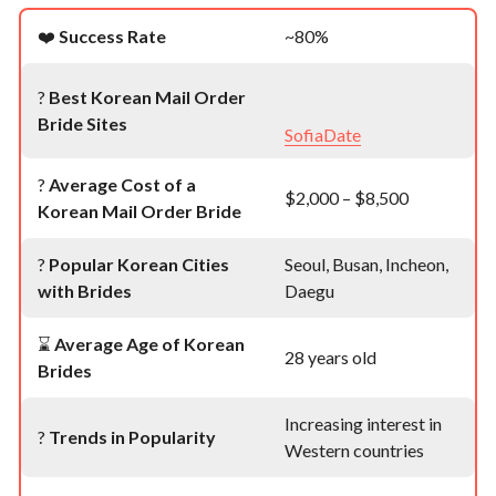
❤️
Success Rate
~80%
?
Best Korean Mail Order
Bride Sites
SofiaDate
?
Average Cost of a
$2,000 – $8,500
Korean Mail Order Bride
?
Popular Korean Cities
Seoul, Busan, Incheon,
with Brides
Daegu
⌛
Average Age of Korean
28 years old
Brides
Increasing interest in
?
Trends in Popularity
Western countries