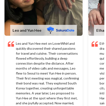
Leo and Yun Hee
Etha
Leo and Yun Hee met on LoverWhirl and
Eth
quickly discovered their shared passions
draw
for travel and cuisine. Their conversations
musi
flowed effortlessly, building a deep
quic
connection despite the distance. After
conn
months of video calls and messages, Leo
mess
flew to Seoul to meet Yun Hee in person.
visi
Their first meeting was magical, confirming
pers
their bond was real. They explored South
bond
Korea together, creating unforgettable
city
memories. A year later, Leo proposed to
inti
Yun Hee at the spot where they first met,
Hana
and she joyfully accepted. Now married,
said