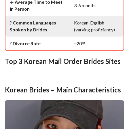
✈️
Average Time to Meet
3-6 months
in Person
?
Common Languages
Korean, English
Spoken by Brides
(varying proficiency)
?
Divorce Rate
~20%
Top 3 Korean Mail Order Brides Sites
Korean Brides – Main Characteristics