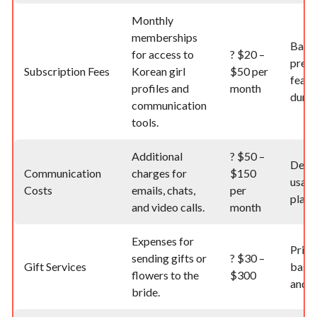
Monthly
memberships
Base
for access to
?
$20 –
prem
Subscription Fees
Korean girl
$50 per
featu
profiles and
month
durat
communication
tools.
Additional
?
$50 –
Depe
Communication
charges for
$150
usage
Costs
emails, chats,
per
platf
and video calls.
month
Expenses for
Price
sending gifts or
?
$30 –
Gift Services
based
flowers to the
$300
and d
bride.