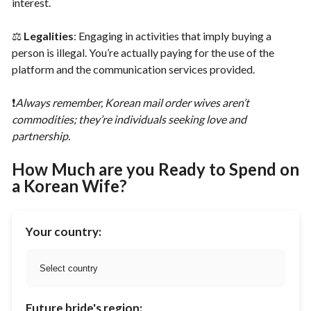
interest.
⚖️
Legalities
: Engaging in activities that imply buying a
person is illegal. You’re actually paying for the use of the
platform and the communication services provided.
❗️
Always remember, Korean mail order wives aren’t
commodities; they’re individuals seeking love and
partnership.
How Much are you Ready to Spend on
a Korean Wife?
Your country:
Future bride's region: