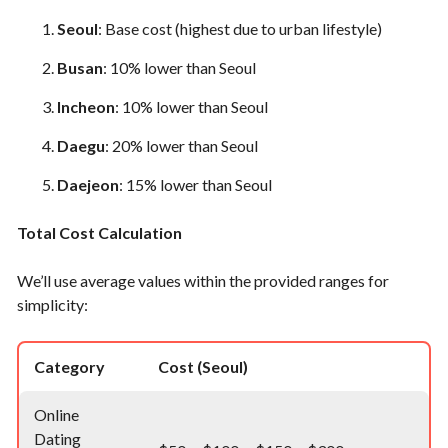
Seoul
: Base cost (highest due to urban lifestyle)
Busan
: 10% lower than Seoul
Incheon
: 10% lower than Seoul
Daegu
: 20% lower than Seoul
Daejeon
: 15% lower than Seoul
Total Cost Calculation
We’ll use average values within the provided ranges for
simplicity:
Category
Cost (Seoul)
Online
Dating