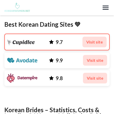
Search
Best Korean Dating Sites 💚
9.7
Visit site
9.9
Visit site
9.8
Visit site
Korean Brides – Statistics, Costs &