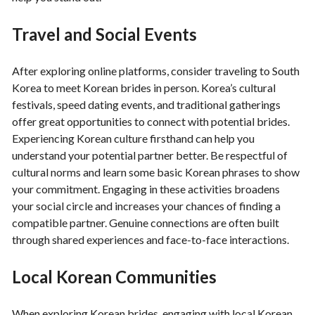
Travel and Social Events
After exploring online platforms, consider traveling to South
Korea to meet Korean brides in person. Korea’s cultural
festivals, speed dating events, and traditional gatherings
offer great opportunities to connect with potential brides.
Experiencing Korean culture firsthand can help you
understand your potential partner better. Be respectful of
cultural norms and learn some basic Korean phrases to show
your commitment. Engaging in these activities broadens
your social circle and increases your chances of finding a
compatible partner. Genuine connections are often built
through shared experiences and face-to-face interactions.
Local Korean Communities
When exploring Korean brides, engaging with local Korean