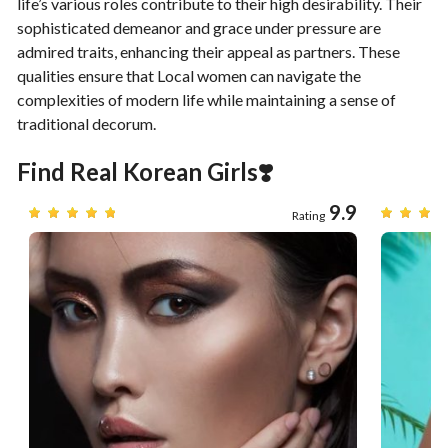
life’s various roles contribute to their high desirability. Their
sophisticated demeanor and grace under pressure are
admired traits, enhancing their appeal as partners. These
qualities ensure that Local women can navigate the
complexities of modern life while maintaining a sense of
traditional decorum.
Find Real Korean Girls❣️
7
9.9
Rating