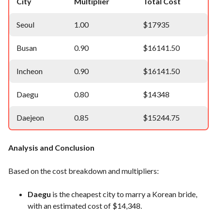
City
Multiplier
Total Cost
Seoul
1.00
$17935
Busan
0.90
$16141.50
Incheon
0.90
$16141.50
Daegu
0.80
$14348
Daejeon
0.85
$15244.75
Analysis and Conclusion
Based on the cost breakdown and multipliers:
Daegu
is the cheapest city to marry a Korean bride,
with an estimated cost of $14,348.