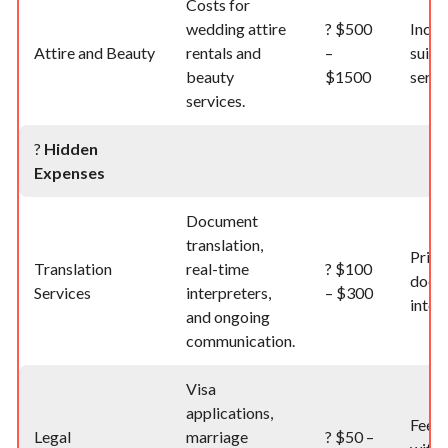
Costs for
wedding attire
?
$500
Inclu
Attire and Beauty
rentals and
–
suit, 
beauty
$1500
servi
services.
?️
Hidden
Expenses
Document
translation,
Price
Translation
real-time
?
$100
docu
Services
interpreters,
– $300
inter
and ongoing
communication.
Visa
applications,
Fees 
Legal
marriage
?
$50 –