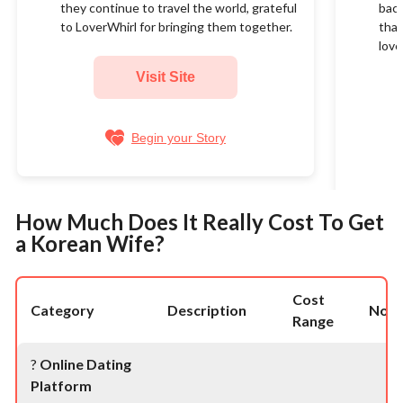
they continue to travel the world, grateful
back
to LoverWhirl for bringing them together.
than
love
Visit Site
Begin your Story
How Much Does It Really Cost To Get
a Korean Wife?
Cost
Category
Description
Note
Range
?
Online Dating
Platform