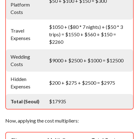
$50 + $100 + $150 = $300
Platform
Costs
$1050 + ($80 * 7 nights) + ($50 * 3
Travel
trips) = $1550 + $560 + $150 =
Expenses
$2260
Wedding
$9000 + $2500 + $1000 = $12500
Costs
Hidden
$200 + $275 + $2500 = $2975
Expenses
Total (Seoul)
$17935
Now, applying the cost multipliers: