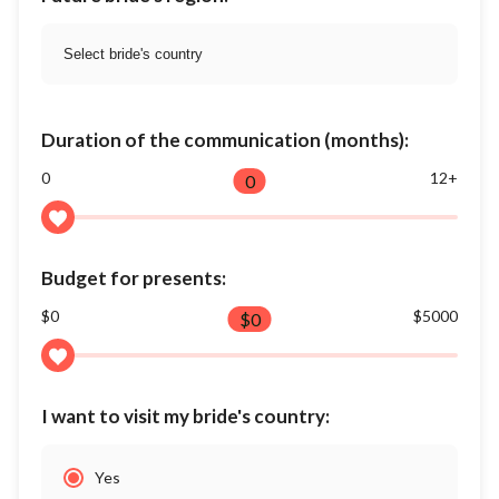
Duration of the communication (months):
0
12+
0
Budget for presents:
$0
$5000
$
0
I want to visit my bride's country:
Yes