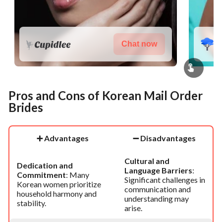
Chat now
Pros and Cons of Korean Mail Order
Brides
➕
Advantages
➖
Disadvantages
Cultural and
Dedication and
Language Barriers
:
Commitment
: Many
Significant challenges in
Korean women prioritize
communication and
household harmony and
understanding may
stability.
arise.