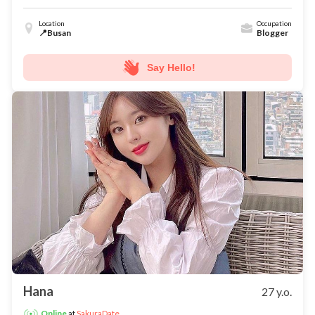
Location
Occupation
📍Busan
Blogger
Say Hello!
Hana
27 y.o.
at
SakuraDate
Online