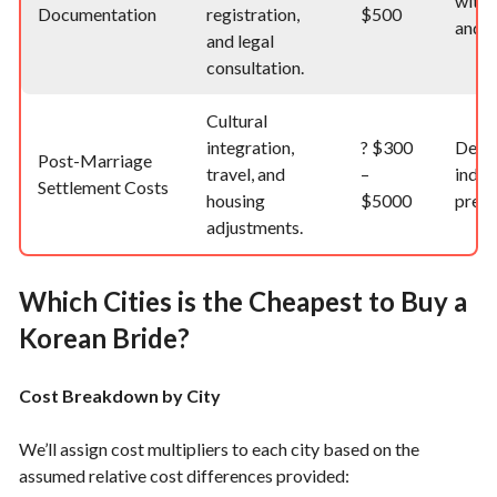
with 
Documentation
registration,
$500
and r
and legal
consultation.
Cultural
integration,
?
$300
Depe
Post-Marriage
travel, and
–
indiv
Settlement Costs
housing
$5000
prefe
adjustments.
Which Cities is the Cheapest to Buy a
Korean Bride?
Cost Breakdown by City
We’ll assign cost multipliers to each city based on the
assumed relative cost differences provided: