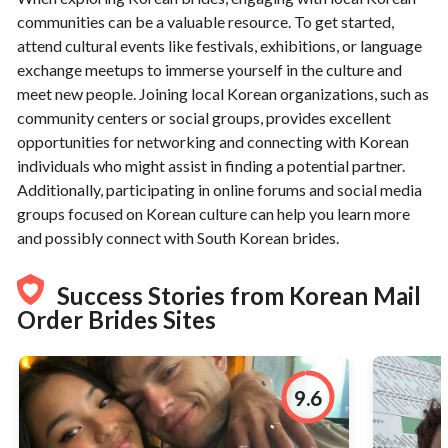
communities can be a valuable resource. To get started,
attend cultural events like festivals, exhibitions, or language
exchange meetups to immerse yourself in the culture and
meet new people. Joining local Korean organizations, such as
community centers or social groups, provides excellent
opportunities for networking and connecting with Korean
individuals who might assist in finding a potential partner.
Additionally, participating in online forums and social media
groups focused on Korean culture can help you learn more
and possibly connect with South Korean brides.
Success Stories from Korean Mail
Order Brides Sites
9.6