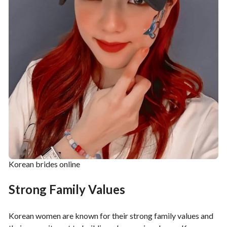
Korean brides online
Strong Family Values
Korean women are known for their strong family values and