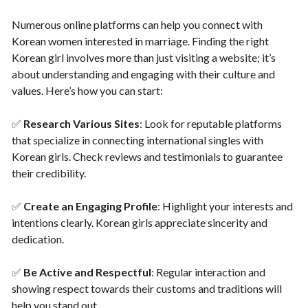
Numerous online platforms can help you connect with
Korean women interested in marriage. Finding the right
Korean girl involves more than just visiting a website; it’s
about understanding and engaging with their culture and
values. Here’s how you can start:
✅
Research Various Sites
: Look for reputable platforms
that specialize in connecting international singles with
Korean girls. Check reviews and testimonials to guarantee
their credibility.
✅
Create an Engaging Profile
: Highlight your interests and
intentions clearly. Korean girls appreciate sincerity and
dedication.
✅
Be Active and Respectful
: Regular interaction and
showing respect towards their customs and traditions will
help you stand out.