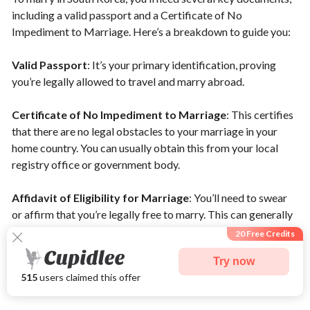
including a valid passport and a Certificate of No
Impediment to Marriage. Here’s a breakdown to guide you:
Valid Passport
: It’s your primary identification, proving
you’re legally allowed to travel and marry abroad.
Certificate of No Impediment to Marriage
: This certifies
that there are no legal obstacles to your marriage in your
home country. You can usually obtain this from your local
registry office or government body.
Affidavit of Eligibility for Marriage
: You’ll need to swear
or affirm that you’re legally free to marry. This can generally
be done at your embassy in Korea, depending on your
20 Free Credits
nationality.
Try now
515
users claimed this offer
Marriage Registration Process