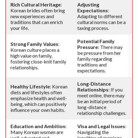
Rich Cultural Heritage
:
Adjusting
Korean brides often bring
Expectations
:
new experiences and
Adapting to different
traditions that can enrich
cultural norms can be a
your life.
taxing process.
Potential Family
Strong Family Values
:
Pressure
: There may
Korean culture places a
be pressure from her
high value on family,
family regarding
fostering close-knit family
traditions and
relationships.
expectations.
Long-Distance
Healthy Lifestyle
: Korean
Relationships
: If you
diets and lifestyles often
meet online, there may
emphasize health and well-
be an initial period of
being, which can positively
long-distance
influence your own habits.
relationship challenges.
Education and Ambition
:
Visa and Legal Issues
:
Many Korean women are
Navigating the
well-educated and
legalities of marriage